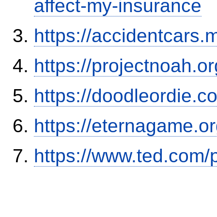
affect-my-insurance
https://accidentcars.
https://projectnoah.o
https://doodleordie.c
https://eternagame.o
https://www.ted.com/