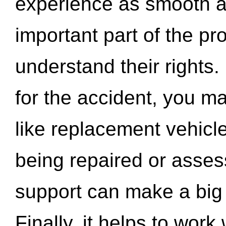
experience as smooth a
important part of the pr
understand their rights.
for the accident, you may
like replacement vehicle
being repaired or asse
support can make a big d
Finally, it helps to wor