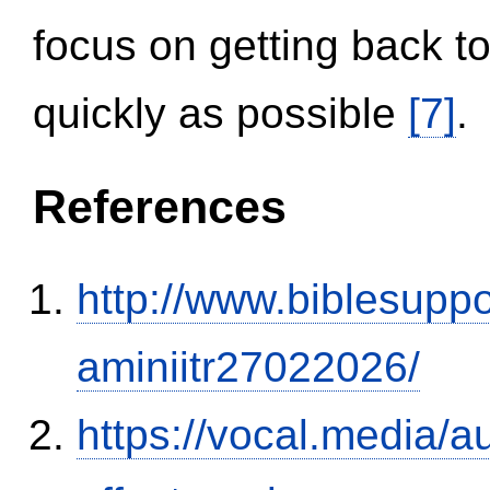
focus on getting back to
quickly as possible
[7]
.
References
http://www.biblesupp
aminiitr27022026/
https://vocal.media/au