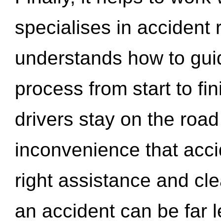
specialises in accident
understands how to gui
process from start to fi
drivers stay on the roa
inconvenience that acci
right assistance and cl
an accident can be far l