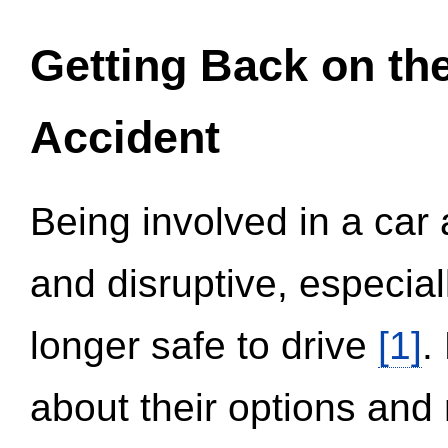
Getting Back on th
Accident
Being involved in a car 
and disruptive, especial
longer safe to drive
[1]
.
about their options and 