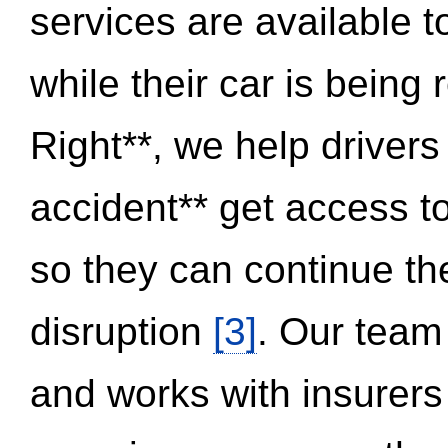
services are available 
while their car is being
Right**, we help drivers
accident** get access t
so they can continue thei
disruption
[3]
. Our team
and works with insurers