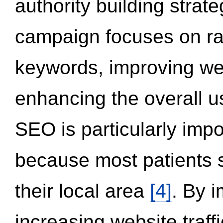
authority building strat
campaign focuses on ran
keywords, improving we
enhancing the overall 
SEO is particularly impor
because most patients s
their local area
[4]
. By 
increasing website traff