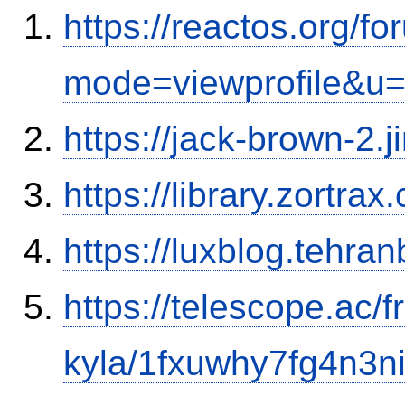
https://reactos.org/f
mode=viewprofile&u
https://jack-brown-2.
https://library.zortr
https://luxblog.tehra
https://telescope.ac/f
kyla/1fxuwhy7fg4n3n