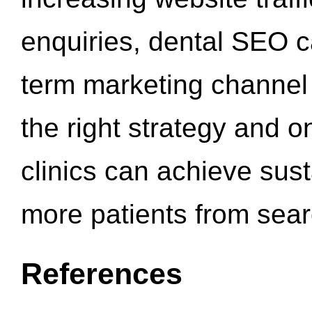
enquiries, dental SEO 
term marketing channel 
the right strategy and o
clinics can achieve sus
more patients from sea
References