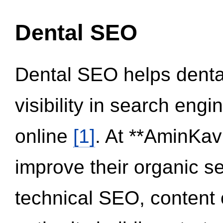
Dental SEO
Dental SEO helps dental
visibility in search eng
online
[1]
. At **AminKav
improve their organic 
technical SEO, content 