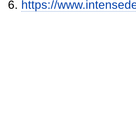
https://www.intensed