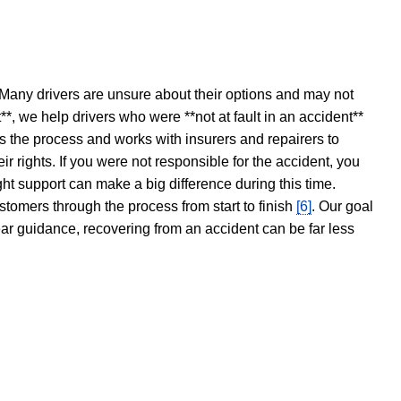
 Many drivers are unsure about their options and may not
t**, we help drivers who were **not at fault in an accident**
s the process and works with insurers and repairers to
ir rights. If you were not responsible for the accident, you
ght support can make a big difference during this time.
stomers through the process from start to finish
[6]
. Our goal
ear guidance, recovering from an accident can be far less