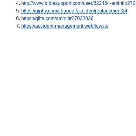
http://www.biblesupport.com/user/822464-aminiitr27
https://giphy.com/channel/accidentreplacement24
https://qiita.com/aminiitr27022026
https://accident-management.webflow.io/