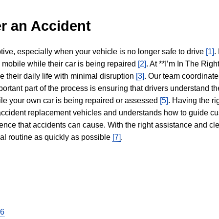
r an Accident
tive, especially when your vehicle is no longer safe to drive
[1]
.
y mobile while their car is being repaired
[2]
. At **I’m In The Righ
 their daily life with minimal disruption
[3]
. Our team coordinate
portant part of the process is ensuring that drivers understand the
hile your own car is being repaired or assessed
[5]
. Having the ri
n accident replacement vehicles and understands how to guide cu
ience that accidents can cause. With the right assistance and cl
mal routine as quickly as possible
[7]
.
26