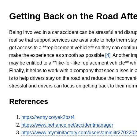
Getting Back on the Road Afte
Being involved in a car accident can be stressful and disrup
realise that support services are available to help them sta
get access to a **replacement vehicle** so they can continue
make the experience as smooth as possible
[4]
. Another im
may be entitled to a **like-for-like replacement vehicle** w
Finally, it helps to work with a company that specialises i
is to help drivers stay on the road and reduce the inconven
stressful and drivers can focus on getting back to their nor
References
https://rentry.co/yek2bzt4
https://www.behance.net/accidentmanager
https://www.myminifactory.com/users/aminiitr270220