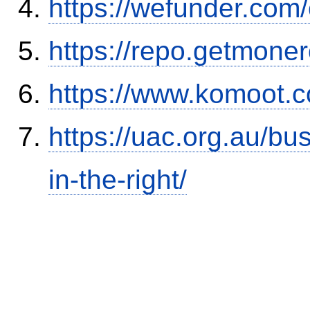
https://wefunder.com
https://repo.getmone
https://www.komoot.
https://uac.org.au/b
in-the-right/