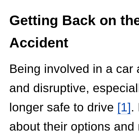
Getting Back on th
Accident
Being involved in a car 
and disruptive, especial
longer safe to drive
[1]
.
about their options and 