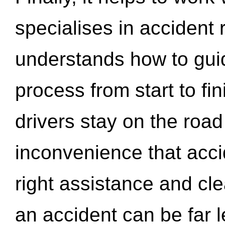
specialises in accident
understands how to gui
process from start to fi
drivers stay on the roa
inconvenience that acci
right assistance and cl
an accident can be far l