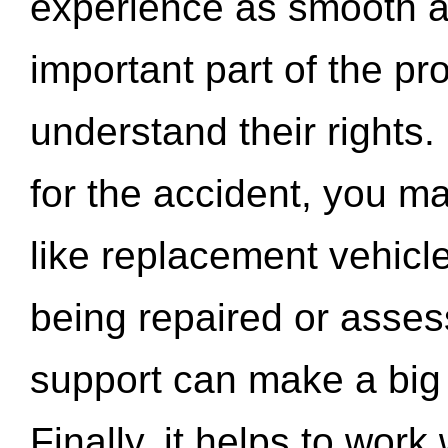
experience as smooth a
important part of the pr
understand their rights.
for the accident, you may
like replacement vehicle
being repaired or asse
support can make a big d
Finally, it helps to wor