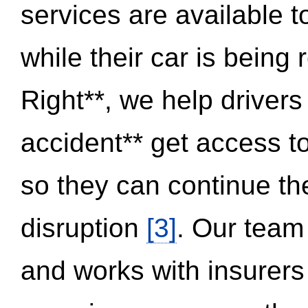
services are available 
while their car is being
Right**, we help drivers
accident** get access t
so they can continue thei
disruption
[3]
. Our team
and works with insurers