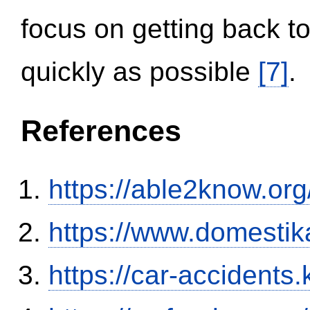
focus on getting back to
quickly as possible
[7]
.
References
https://able2know.org
https://www.domestik
https://car-accidents.