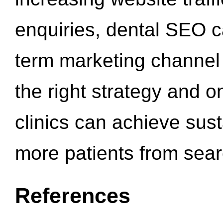
enquiries, dental SEO 
term marketing channel 
the right strategy and o
clinics can achieve sus
more patients from sea
References