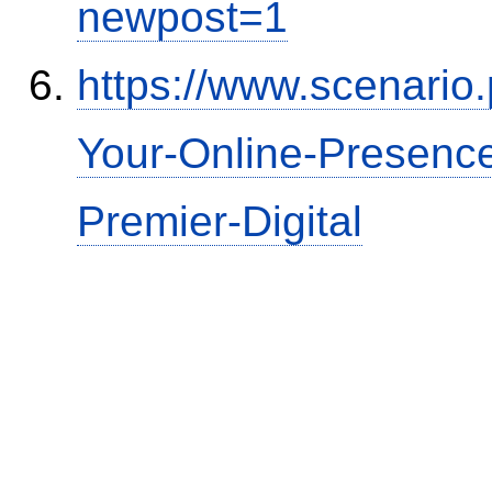
newpost=1
https://www.scenario
Your-Online-Presence
Premier-Digital