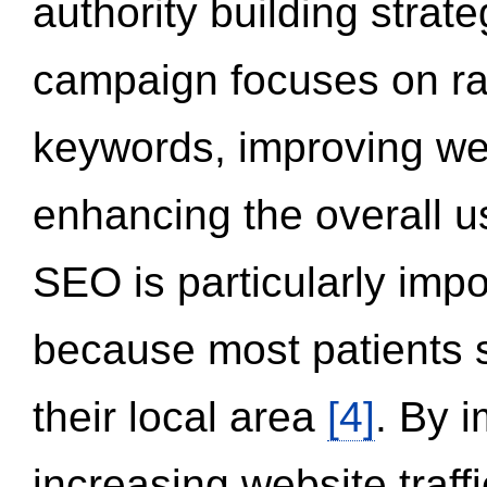
authority building strat
campaign focuses on ran
keywords, improving we
enhancing the overall 
SEO is particularly impor
because most patients s
their local area
[4]
. By 
increasing website traff