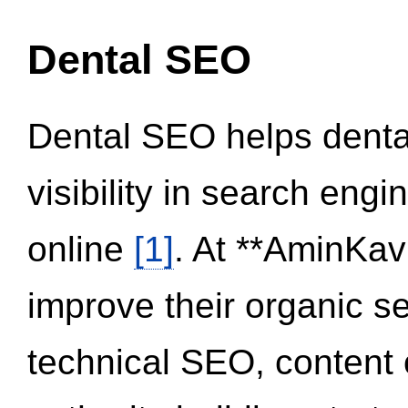
Dental SEO
Dental SEO helps dental
visibility in search eng
online
[1]
. At **AminKav
improve their organic 
technical SEO, content 