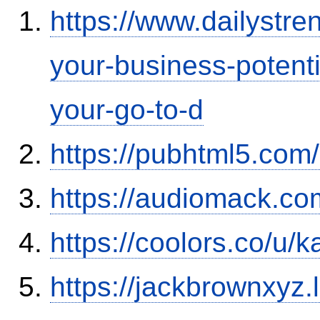
https://www.dailystre
your-business-potent
your-go-to-d
https://pubhtml5.co
https://audiomack.co
https://coolors.co/u/
https://jackbrownxyz.