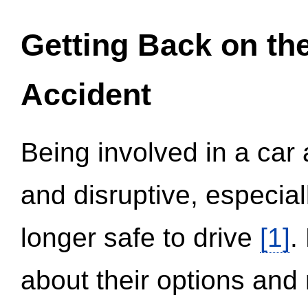
Getting Back on th
Accident
Being involved in a car 
and disruptive, especial
longer safe to drive
[1]
.
about their options and 