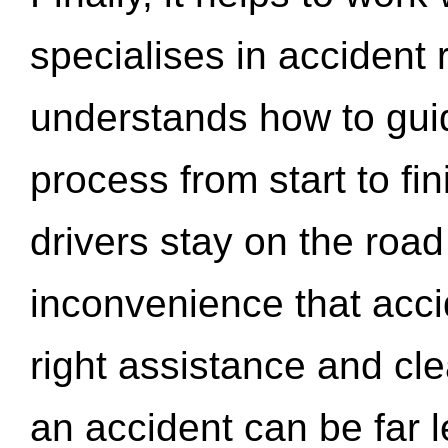
specialises in accident
understands how to gui
process from start to fi
drivers stay on the roa
inconvenience that acci
right assistance and cl
an accident can be far l