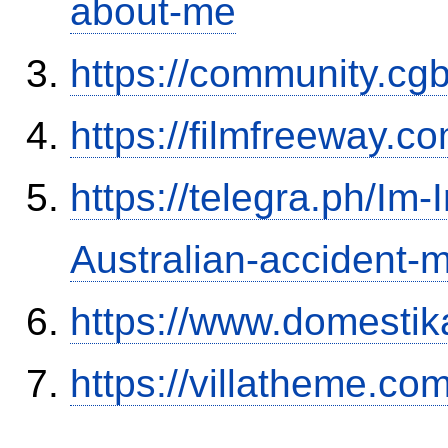
about-me
https://community.c
https://filmfreeway
https://telegra.ph/Im-
Australian-accident
https://www.domestik
https://villatheme.co