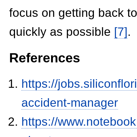
focus on getting back to
quickly as possible
[7]
.
References
https://jobs.siliconf
accident-manager
https://www.notebook