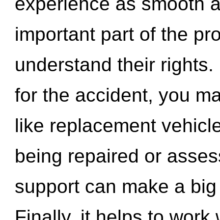
experience as smooth a
important part of the pr
understand their rights.
for the accident, you may
like replacement vehicle
being repaired or asse
support can make a big d
Finally, it helps to wor