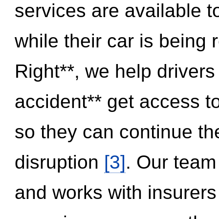
services are available 
while their car is being
Right**, we help drivers
accident** get access t
so they can continue thei
disruption
[3]
. Our team
and works with insurers