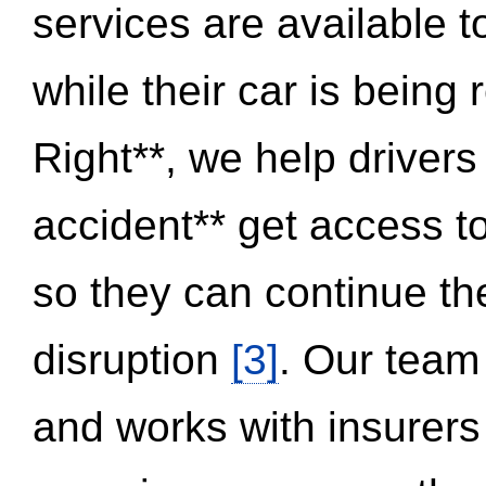
services are available 
while their car is being
Right**, we help drivers
accident** get access t
so they can continue thei
disruption
[3]
. Our team
and works with insurers