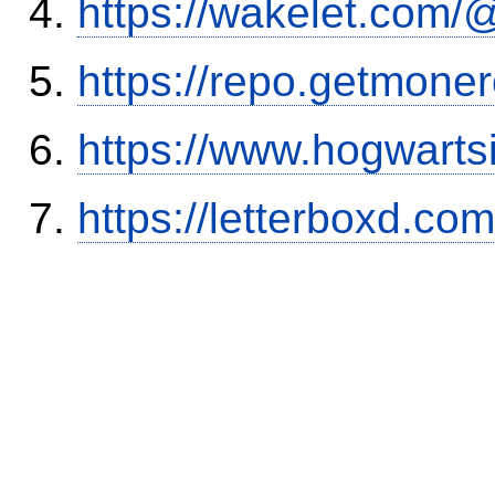
https://wakelet.co
https://repo.getmone
https://www.hogwart
https://letterboxd.co