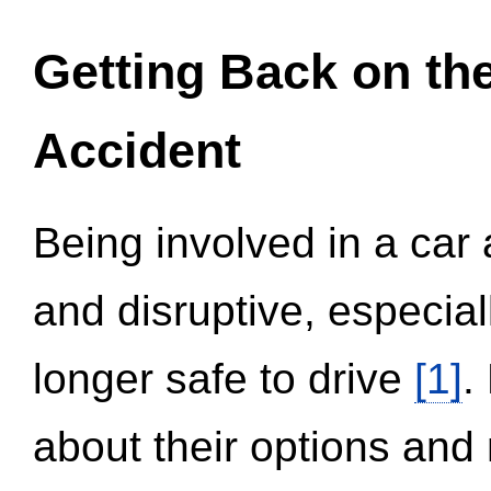
Getting Back on th
Accident
Being involved in a car 
and disruptive, especial
longer safe to drive
[1]
.
about their options and 