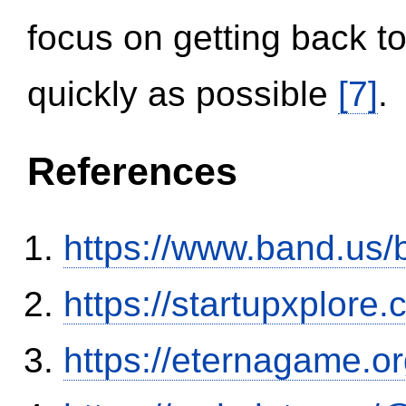
focus on getting back to
quickly as possible
[7]
.
References
https://www.band.us
https://startupxplore
https://eternagame.o