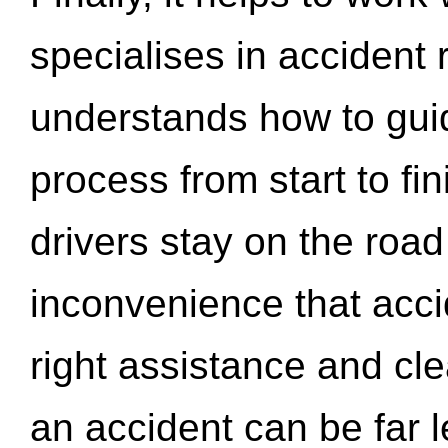
specialises in accident
understands how to gui
process from start to fi
drivers stay on the roa
inconvenience that acci
right assistance and cl
an accident can be far l