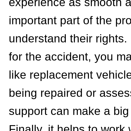
experience as smooth a
important part of the pr
understand their rights.
for the accident, you may
like replacement vehicle
being repaired or asse
support can make a big d
Finally, it helps to wor