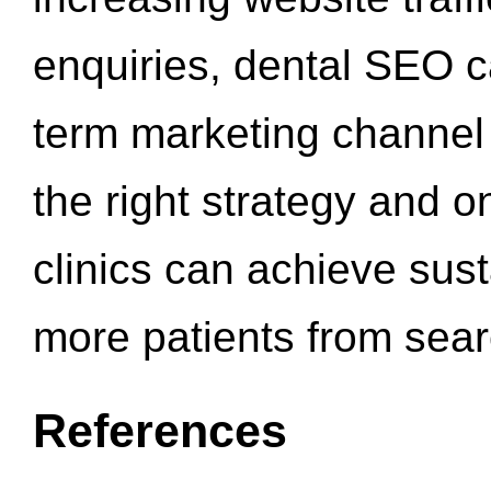
enquiries, dental SEO 
term marketing channel 
the right strategy and o
clinics can achieve sus
more patients from sea
References