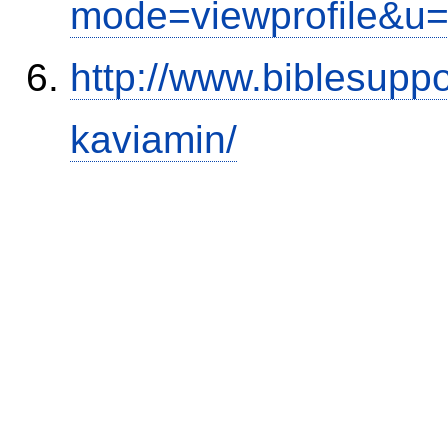
mode=viewprofile&u
http://www.biblesupp
kaviamin/