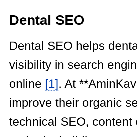
Dental SEO
Dental SEO helps dental
visibility in search eng
online
[1]
. At **AminKav
improve their organic 
technical SEO, content 