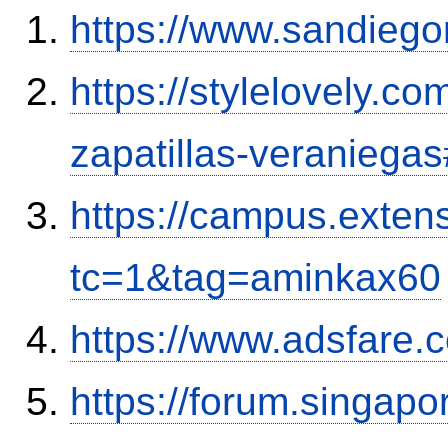
https://www.sandiego
https://stylelovely.c
zapatillas-veranieg
https://campus.exten
tc=1&tag=aminkax60
https://www.adsfare.
https://forum.singap