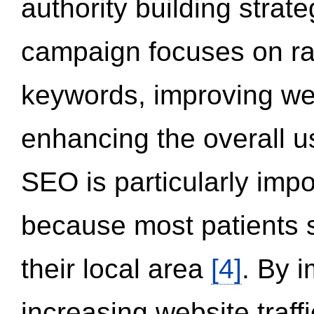
authority building strat
campaign focuses on ran
keywords, improving we
enhancing the overall 
SEO is particularly impor
because most patients s
their local area
[4]
. By 
increasing website traff