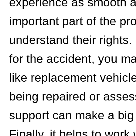
experience as smooth a
important part of the pr
understand their rights.
for the accident, you may
like replacement vehicle
being repaired or asse
support can make a big d
Finally, it helps to wor