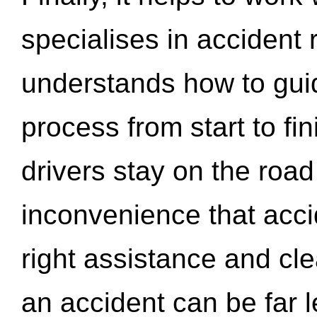
specialises in accident
understands how to gui
process from start to fi
drivers stay on the roa
inconvenience that acci
right assistance and cl
an accident can be far l