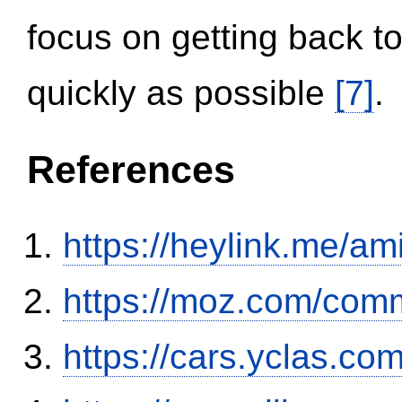
focus on getting back to
quickly as possible
[7]
.
References
https://heylink.me/am
https://moz.com/comm
https://cars.yclas.co