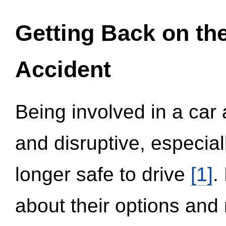
Getting Back on th
Accident
Being involved in a car 
and disruptive, especial
longer safe to drive
[1]
.
about their options and 