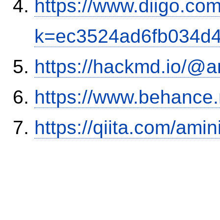
https://www.diigo.com
k=ec3524ad6fb034d
https://hackmd.io/@
https://www.behance
https://qiita.com/ami