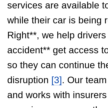
services are available 
while their car is being
Right**, we help drivers
accident** get access t
so they can continue thei
disruption
[3]
. Our team
and works with insurers